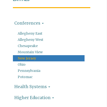
Conferences
Allegheny East
Allegheny West
Chesapeake
Mountain View
New Jersey
Ohio
Pennsylvania
Potomac
Health Systems
Higher Education