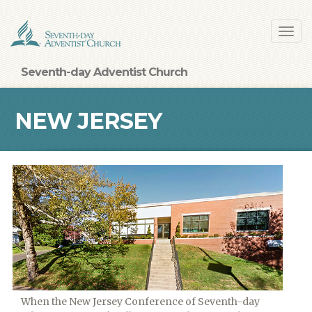
Skip
Toggl
to
navig
main
content
Seventh-day Adventist Church
NEW JERSEY
When the New Jersey Conference of Seventh-day