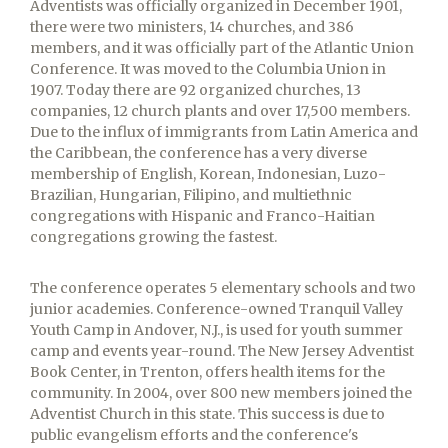
Adventists was officially organized in December 1901,
there were two ministers, 14 churches, and 386
members, and it was officially part of the Atlantic Union
Conference. It was moved to the Columbia Union in
1907. Today there are 92 organized churches, 13
companies, 12 church plants and over 17,500 members.
Due to the influx of immigrants from Latin America and
the Caribbean, the conference has a very diverse
membership of English, Korean, Indonesian, Luzo-
Brazilian, Hungarian, Filipino, and multiethnic
congregations with Hispanic and Franco-Haitian
congregations growing the fastest.
The conference operates 5 elementary schools and two
junior academies. Conference-owned Tranquil Valley
Youth Camp in Andover, N.J., is used for youth summer
camp and events year-round. The New Jersey Adventist
Book Center, in Trenton, offers health items for the
community. In 2004, over 800 new members joined the
Adventist Church in this state. This success is due to
public evangelism efforts and the conference's