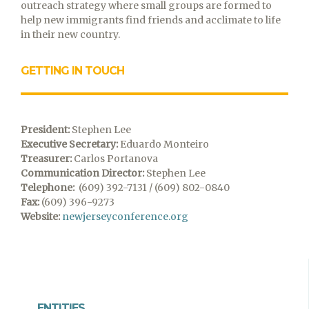
outreach strategy where small groups are formed to
help new immigrants find friends and acclimate to life
in their new country.
GETTING IN TOUCH
President:
Stephen Lee
Executive Secretary:
Eduardo Monteiro
Treasurer:
Carlos Portanova
Communication Director:
Stephen Lee
Telephone:
(609) 392-7131 / (609) 802-0840
Fax:
(609) 396-9273
Website:
newjerseyconference.org
ENTITIES