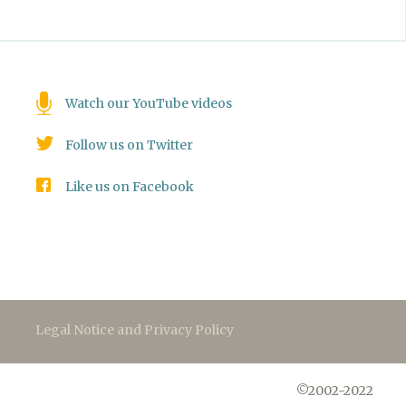
Watch our YouTube videos
Follow us on Twitter
Like us on Facebook
Legal Notice and Privacy Policy
©2002-2022