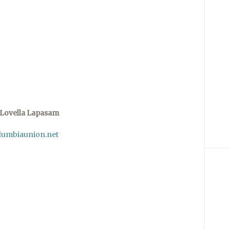
Lovella Lapasam
lumbiaunion.net