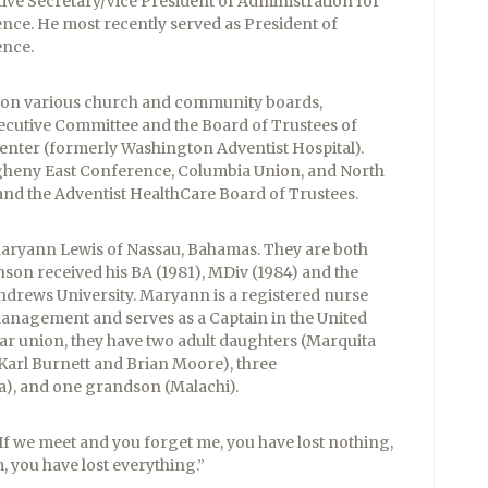
ive Secretary/Vice President of Administration for
nce. He most recently served as President of
ence.
d on various church and community boards,
cutive Committee and the Board of Trustees of
enter (formerly Washington Adventist Hospital).
legheny East Conference, Columbia Union, and North
nd the Adventist HealthCare Board of Trustees.
Maryann Lewis of Nassau, Bahamas. They are both
son received his BA (1981), MDiv (1984) and the
drews University. Maryann is a registered nurse
anagement and serves as a Captain in the United
year union, they have two adult daughters (Marquita
Karl Burnett and Brian Moore), three
), and one grandson (Malachi).
If we meet and you forget me, you have lost nothing,
, you have lost everything.”