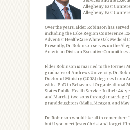
Services and the Execut
Allegheny East Confere
Allegheny East Confer
Over the years, Elder Robinson has serve
including the Lake Region Conference Exe
Adventist HealthCare White Oak Medical C
Presently, Dr. Robinson serves on the Al
American Division Executive Committees a
Elder Robinson is married to the former 
graduates of Andrews University. Dr. Robin
Doctor of Ministry (2008) degrees from An
with a PhD in Behavioral Organizational M
States Public Health Service. In their 44-
and Marcia), two sons through marriage (
granddaughters (Malia, Meagan, and Maya
Dr. Robinson would like all to remember: “
but if you meet Jesus Christ and forget Him