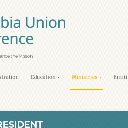
ence the Mission
tration
Education
Ministries
Entit
RESIDENT