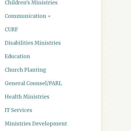
Children's Ministries
Communication
CURF
Disabilities Ministries
Education
Church Planting
General Counsel/PARL
Health Ministries
IT Services
Ministries Development