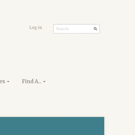
Log in
Search
form
ies
Find A...