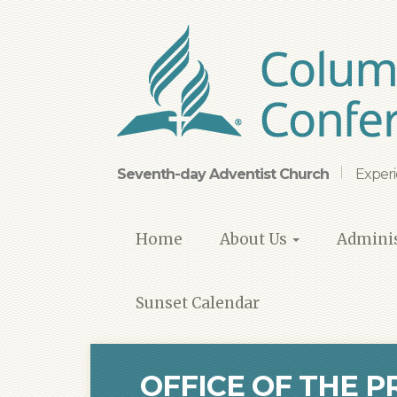
Skip
to
main
content
Seventh-day Adventist Church
Experi
Home
About Us
Adminis
Sunset Calendar
OFFICE OF THE P