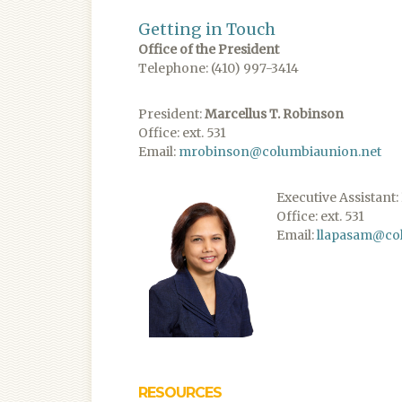
Getting in Touch
Office of the President
Telephone: (410) 997-3414
President:
Marcellus T. Robinson
Office: ext. 531
Email:
mrobinson@columbiaunion.net
​Executive Assistant:
Office: ext. 531
Email:
llapasam@co
RESOURCES