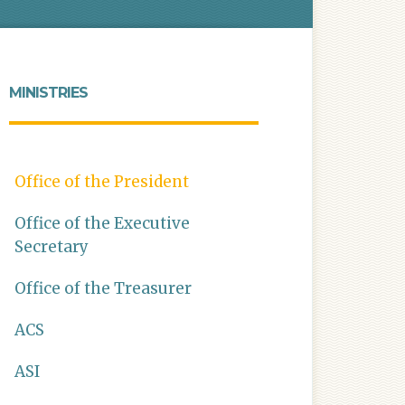
MINISTRIES
Office of the President
Office of the Executive
Secretary
Office of the Treasurer
ACS
ASI