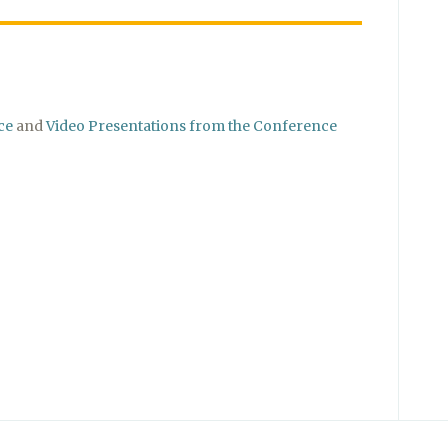
ce
and
Video Presentations from the Conference