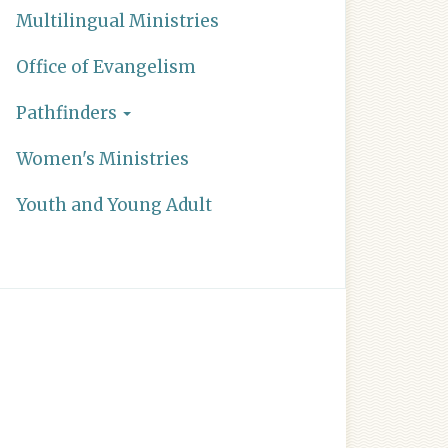
Multilingual Ministries
Office of Evangelism
Pathfinders
Women's Ministries
Youth and Young Adult