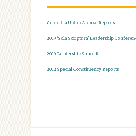
Columbia Union Annual Reports
2019 'Sola Scriptura' Leadership Conferen
2016 Leadership Summit
2012 Special Constituency Reports