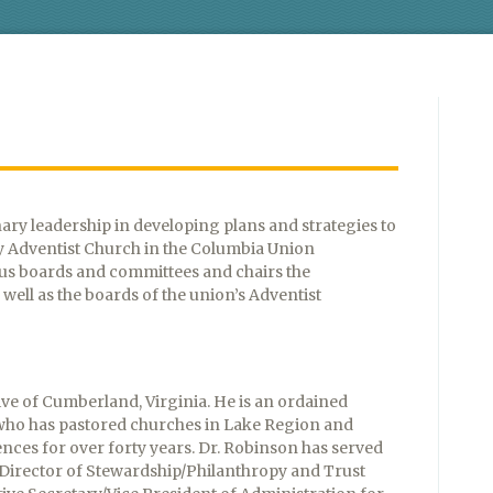
nary leadership in developing plans and strategies to
y Adventist Church in the Columbia Union
ous boards and committees and chairs the
well as the boards of the union’s Adventist
ive of Cumberland, Virginia. He is an ordained
 who has pastored churches in Lake Region and
nces for over forty years. Dr. Robinson has served
, Director of Stewardship/Philanthropy and Trust