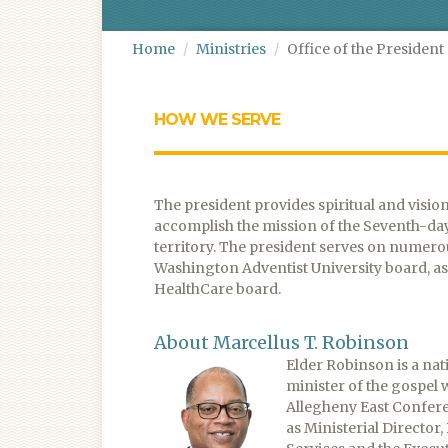
Home
Ministries
Office of the President
HOW WE SERVE
The president provides spiritual and visio
accomplish the mission of the Seventh-da
territory. The president serves on numer
Washington Adventist University board, as 
HealthCare board.
About Marcellus T. Robinson
Elder Robinson is a nat
minister of the gospel
Allegheny East Confere
as Ministerial Director