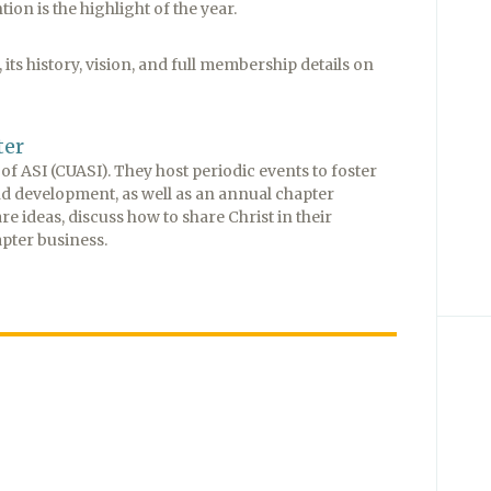
on is the highlight of the year.
its history, vision, and full membership details on
ter
f ASI (CUASI). They host periodic events to foster
nd development, as well as an annual chapter
ideas, discuss how to share Christ in their
pter business.