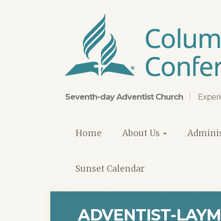
Skip
to
main
content
Seventh-day Adventist Church
Experi
Home
About Us
Adminis
Sunset Calendar
ADVENTIST-LAYM