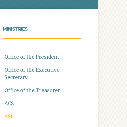
MINISTRIES
Office of the President
Office of the Executive
Secretary
Office of the Treasurer
ACS
ASI