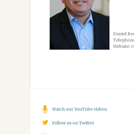
Daniel Re
Telephone
Website:
c
Watch our YouTube videos
Follow us on Twitter