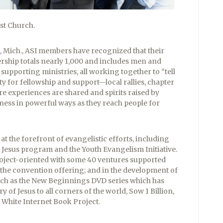
st Church.
, Mich., ASI members have recognized that their
rship totals nearly 1,000 and includes men and
upporting ministries, all working together to “tell
ty for fellowship and support—local rallies, chapter
 experiences are shared and spirits raised by
ess in powerful ways as they reach people for
at the forefront of evangelistic efforts, including
r Jesus program and the Youth Evangelism Initiative.
project-oriented with some 40 ventures supported
 the convention offering; and in the development of
h as the New Beginnings DVD series which has
ry of Jesus to all corners of the world, Sow 1 Billion,
 White Internet Book Project.