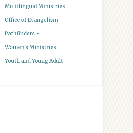
Multilingual Ministries
Office of Evangelism
Pathfinders
Women's Ministries
Youth and Young Adult