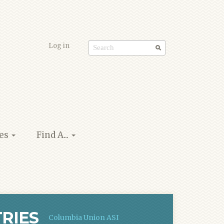
Log in
Search
form
ies
Find A...
RIES
Columbia Union ASI