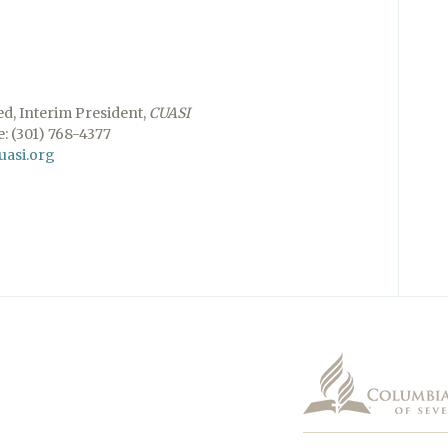
ed, Interim President,
CUASI
: (301) 768-4377
uasi.org