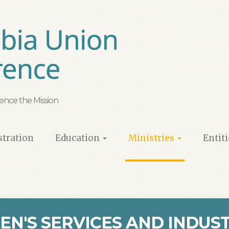
ence the Mission
tration
Education
Ministries
Entit
EN'S SERVICES AND INDUST