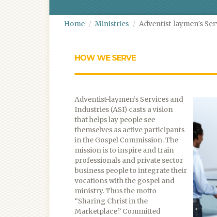
Home
Ministries
Adventist-laymen's Ser
HOW WE SERVE
Adventist-laymen’s Services and
Industries (ASI) casts a vision
that helps lay people see
themselves as active participants
in the Gospel Commission. The
mission is to inspire and train
professionals and private sector
business people to integrate their
vocations with the gospel and
ministry. Thus the motto
“Sharing Christ in the
Marketplace.” Committed