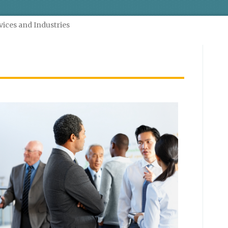
vices and Industries