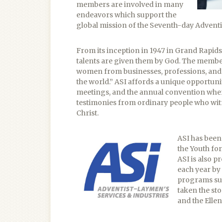
members are involved in many
endeavors which support the
global mission of the Seventh-day Adventi
From its inception in 1947 in Grand Rapids
talents are given them by God. The membe
women from businesses, professions, and s
the world.” ASI affords a unique opportuni
meetings, and the annual convention where
testimonies from ordinary people who witn
Christ.
ASI has been 
the Youth fo
ASI is also 
each year by
programs suc
taken the sto
and the Ellen