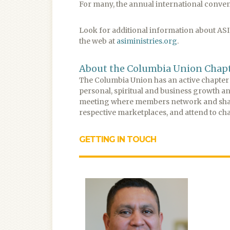
For many, the annual international conventi
Look for additional information about ASI, 
the web at
asiministries.org
.
About the Columbia Union Chap
The Columbia Union has an active chapter o
personal, spiritual and business growth a
meeting where members network and share 
respective marketplaces, and attend to cha
GETTING IN TOUCH