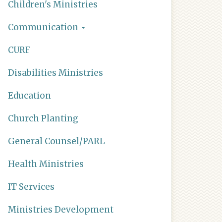
Children's Ministries
Communication
CURF
Disabilities Ministries
Education
Church Planting
General Counsel/PARL
Health Ministries
IT Services
Ministries Development