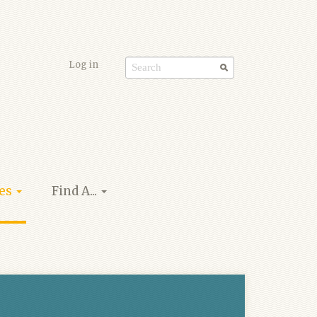
Log in
Search
form
ies
Find A...