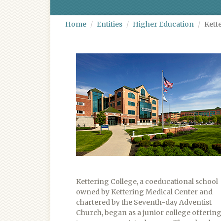
Home
Entities
Higher Education
Kett
Kettering College, a coeducational school
owned by Kettering Medical Center and
chartered by the Seventh-day Adventist
Church, began as a junior college offerin