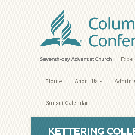
Skip
to
main
content
Seventh-day Adventist Church
Experi
Home
About Us
Adminis
Sunset Calendar
KETTERING COLL