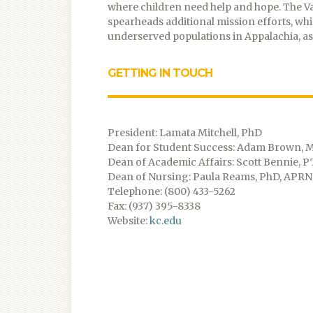
where children need help and hope. The
spearheads additional mission efforts, whi
underserved populations in Appalachia, as 
GETTING IN TOUCH
President: Lamata Mitchell, PhD
Dean for Student Success: Adam Brown, 
Dean of Academic Affairs: Scott Bennie, P
Dean of Nursing: Paula Reams, PhD, APRN
Telephone: (800) 433-5262
Fax: (937) 395-8338
Website:
kc.edu