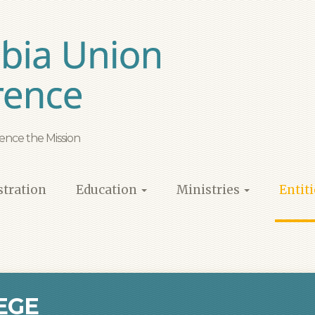
ence the Mission
tration
Education
Ministries
Entit
EGE