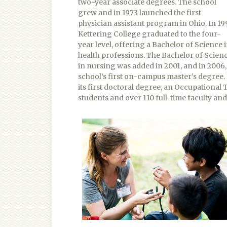
two-year associate degrees. The school
grew and in 1973 launched the first
physician assistant program in Ohio. In 199
Kettering College graduated to the four-
year level, offering a Bachelor of Science 
health professions. The Bachelor of Scien
in nursing was added in 2001, and in 2006
school’s first on-campus master’s degree.
its first doctoral degree, an Occupational
students and over 110 full-time faculty an