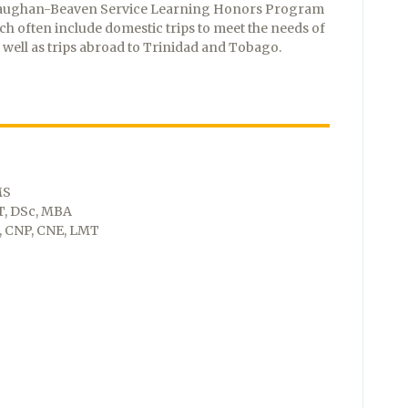
 Vaughan-Beaven Service Learning Honors Program
ch often include domestic trips to meet the needs of
well as trips abroad to Trinidad and Tobago.
MS
T, DSc, MBA
, CNP, CNE, LMT