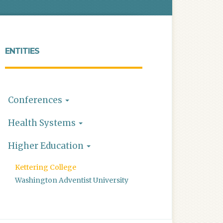
ENTITIES
Conferences
Health Systems
Higher Education
Kettering College
Washington Adventist University