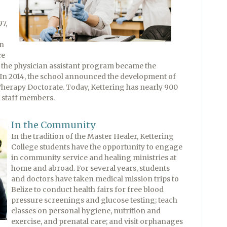
7,
in
ce
, the physician assistant program became the
 In 2014, the school announced the development of
 Therapy Doctorate. Today, Kettering has nearly 900
d staff members.
In the Community
In the tradition of the Master Healer, Kettering
College students have the opportunity to engage
in community service and healing ministries at
home and abroad. For several years, students
and doctors have taken medical mission trips to
Belize to conduct health fairs for free blood
pressure screenings and glucose testing; teach
classes on personal hygiene, nutrition and
exercise, and prenatal care; and visit orphanages