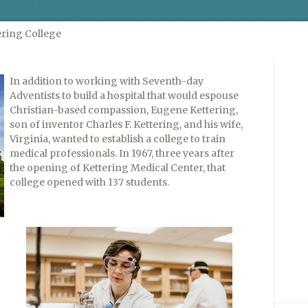
ering College
In addition to working with Seventh-day
Adventists to build a hospital that would espouse
Christian-based compassion, Eugene Kettering,
son of inventor Charles F. Kettering, and his wife,
Virginia, wanted to establish a college to train
medical professionals. In 1967, three years after
the opening of Kettering Medical Center, that
college opened with 137 students.
g