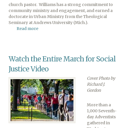
church pastor. Williams has a strong commitment to
community ministry and engagement, and earned a
doctorate in Urban Ministry from the Theological
Seminary at Andrews University (Mich.).
Read more
about
Macedonia
Church
Welcomes
New
Watch the Entire March for Social
Pastor
Justice Video
Cover Photo by
Richard J.
Gordon
More than a
1,000 Seventh-
day Adventists
gathered in