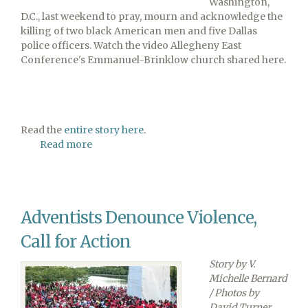
Washington,
D.C., last weekend to pray, mourn and acknowledge the
killing of two black American men and five Dallas
police officers. Watch the video Allegheny East
Conference's Emmanuel-Brinklow church shared here.
Read the
entire story here
.
Read more
about
Watch
the
Entire
March
Adventists Denounce Violence,
for
Social
Call for Action
Justice
Video
Story by V.
Michelle Bernard
/ Photos by
David Turner,