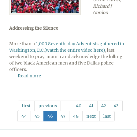
Richard J.
Gordon
Addressing the Silence
More than a
1,000 Seventh-day Adventists gathered in
Washington, D.C.(watch the entire video here)
, last
weekend to pray, mourn and acknowledge the killing
of two black American men and five Dallas police
officers.
Read more
about
Adventists
Denounce
Violence,
Call
first
previous
…
40
41
42
43
for
Action
44
45
46
47
48
next
last