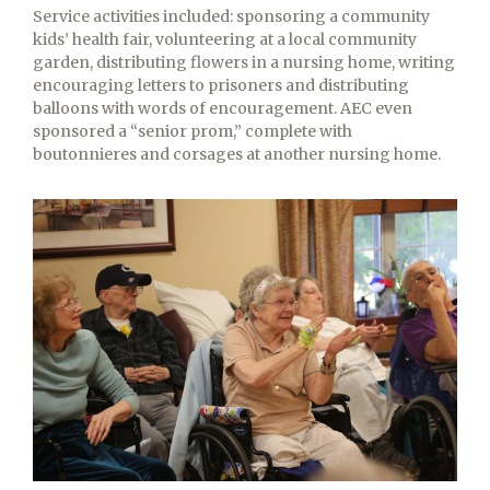
Service activities included: sponsoring a community
kids’ health fair, volunteering at a local community
garden, distributing flowers in a nursing home, writing
encouraging letters to prisoners and distributing
balloons with words of encouragement. AEC even
sponsored a “senior prom,” complete with
boutonnieres and corsages at another nursing home.