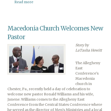
Read more
about
Allegheny
East
Conference
Camp
Macedonia Church Welcomes New
Meeting
Takes
Pastor
a
Different
Story by
Spin
LaTasha Hewitt
The Allegheny
East
Conference's
Macedonia
church in
Chester, Pa., recently held a day of celebration to
welcome new pastor Ronald Williams and his wife,
Janene. Williams comes to the Allegheny East
Conference from the Central States Conference where
he served as the director of Men's Ministries and a local