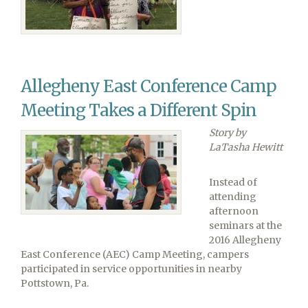
Raise
Money
for
Ellicott
City
Allegheny East Conference Camp
Flood
Victims,
Meeting Takes a Different Spin
Strive
for
Story by
Revival
LaTasha Hewitt
Instead of
attending
afternoon
seminars at the
2016 Allegheny
East Conference (AEC) Camp Meeting, campers
participated in service opportunities in nearby
Pottstown, Pa.