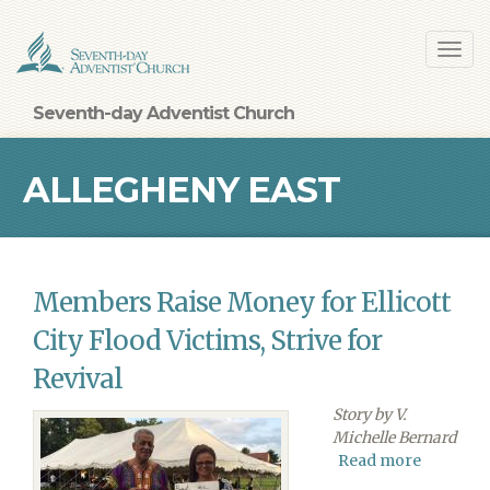
Skip
Toggl
to
navig
main
content
Seventh-day Adventist Church
ALLEGHENY EAST
CONFERENCE
Members Raise Money for Ellicott
City Flood Victims, Strive for
Revival
Story by V.
Michelle Bernard
Read more
about
Member