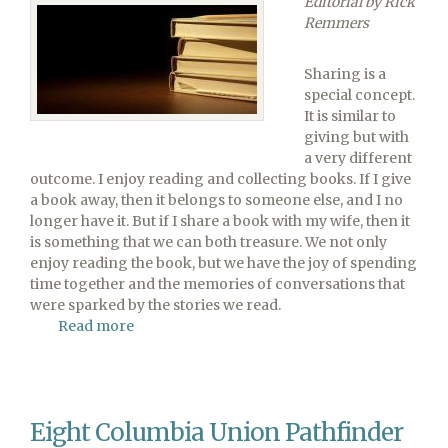
Editorial by Rick
Constituency
Remmers
Session
Sharing is a
special concept.
It is similar to
giving but with
a very different
outcome. I enjoy reading and collecting books. If I give
a book away, then it belongs to someone else, and I no
longer have it. But if I share a book with my wife, then it
is something that we can both treasure. We not only
enjoy reading the book, but we have the joy of spending
time together and the memories of conversations that
were sparked by the stories we read.
Read more
about
Sharing
Hope
Is
a
Eight Columbia Union Pathfinder
Win-