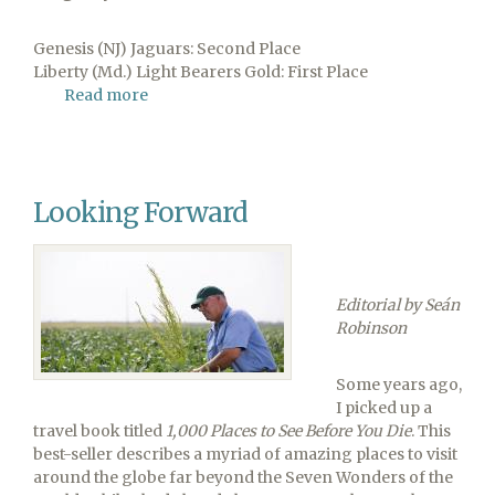
Genesis (NJ) Jaguars: Second Place
Liberty (Md.) Light Bearers Gold: First Place
Read more
about
Eight
Columbia
Union
Pathfinder
Looking Forward
Bible
Experience
Teams
Place
First
Editorial by Seán
at
Robinson
North
American
Some years ago,
Division
I picked up a
Level
travel book titled
1,000 Places to See Before You Die
. This
best-seller describes a myriad of amazing places to visit
around the globe far beyond the Seven Wonders of the