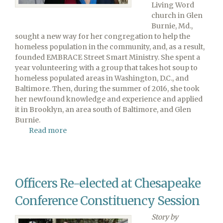
Living Word
church in Glen
Burnie, Md.,
sought a new way for her congregation to help the
homeless population in the community, and, as a result,
founded EMBRACE Street Smart Ministry. She spent a
year volunteering with a group that takes hot soup to
homeless populated areas in Washington, D.C., and
Baltimore. Then, during the summer of 2016, she took
her newfound knowledge and experience and applied
it in Brooklyn, an area south of Baltimore, and Glen
Burnie.
Read more
about
Living
Word's
EMBRACE
Ministry
Officers Re-elected at Chesapeake
Aids
Homeless
Conference Constituency Session
Story by