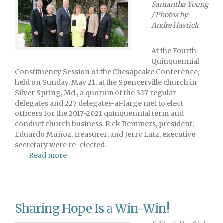
Samantha Young
/ Photos by
Andre Hastick
At the Fourth
Quinquennial
Constituency Session of the Chesapeake Conference,
held on Sunday, May 21, at the Spencerville church in
Silver Spring, Md., a quorum of the 327 regular
delegates and 227 delegates-at-large met to elect
officers for the 2017-2021 quinquennial term and
conduct church business. Rick Remmers, president;
Eduardo Muñoz, treasurer; and Jerry Lutz, executive
secretary were re-elected.
Read more
about
Officers
Re-
elected
at
Sharing Hope Is a Win-Win!
Chesapeake
Conference