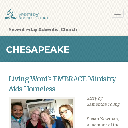
Skip
Toggl
to
navig
main
content
Seventh-day Adventist Church
CHESAPEAKE
CONFERENCE
Living Word's EMBRACE Ministry
Aids Homeless
Story by
Samantha Young
Susan Newman,
a member of the