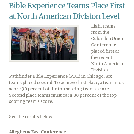
Win!
Bible Experience Teams Place First
at North American Division Level
Eight teams
from the
Columbia Union
Conference
placed first at
the recent
North American
Division
Pathfinder Bible Experience (PBE) in Chicago. Six
teams placed second. To achieve first place, a team must
score 90 percent of the top scoring team's score.
Second place teams must earn 80 percent of the top
scoring team's score.
See the results below:
Allegheny East Conference