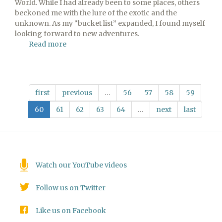
World. While I had already been to some places, others
beckoned me with the lure of the exotic and the
unknown. As my “bucket list” expanded, I found myself
looking forward to new adventures.
Read more
about
Looking
Forward
first
previous
…
56
57
58
59
60
61
62
63
64
…
next
last
Watch our YouTube videos
Follow us on Twitter
Like us on Facebook